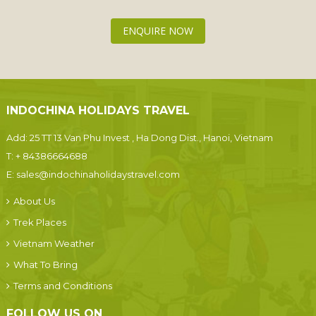
ENQUIRE NOW
INDOCHINA HOLIDAYS TRAVEL
Add: 25 TT 13 Van Phu Invest , Ha Dong Dist., Hanoi, Vietnam
T:
+ 84386664688
E:
sales@indochinaholidaystravel.com
About Us
Trek Places
Vietnam Weather
What To Bring
Terms and Conditions
FOLLOW US ON