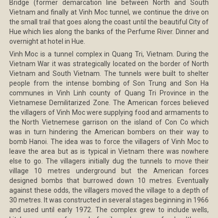
Bridge (former demarcation line between North and South
Vietnam and finally at Vinh Moc tunnel, we continue the drive on
the small trail that goes along the coast until the beautiful City of
Hue which lies along the banks of the Perfume River. Dinner and
overnight at hotel in Hue.
Vinh Moc is a tunnel complex in Quang Tri, Vietnam. During the
Vietnam War it was strategically located on the border of North
Vietnam and South Vietnam. The tunnels were built to shelter
people from the intense bombing of Son Trung and Son Ha
communes in Vinh Linh county of Quang Tri Province in the
Vietnamese Demilitarized Zone. The American forces believed
the villagers of Vinh Moc were supplying food and armaments to
the North Vietnemese garrison on the island of Con Co which
was in turn hindering the American bombers on their way to
bomb Hanoi. The idea was to force the villagers of Vinh Moc to
leave the area but as is typical in Vietnam there was nowhere
else to go. The villagers initially dug the tunnels to move their
village 10 metres underground but the American forces
designed bombs that burrowed down 10 metres. Eventually
against these odds, the villagers moved the village to a depth of
30 metres. It was constructed in several stages beginning in 1966
and used until early 1972. The complex grew to include wells,