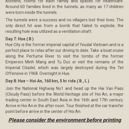
kitchens, rooms for each family and spaces for healthcare.
Around 60 families lived in the tunnels; as many as 17 children
were born inside the tunnels.
The tunnels were a success and no villagers lost their lives. The
only direct hit was from a bomb that failed to explode; the
resulting hole was utilized as a ventilation shaft.
Day 7: Hue.( B )
Hue City is the former imperial capital of feudal Vietnam and is a
perfect place to relax after our driving to date. Take a boat cruise
along the Perfume River to visit the tombs of the former
Emperors Minh Mang and Tu Duc or visit the remains of the
Imperial Citadel, which was largely destroyed during the Tet
Offensive in 1968. Overnight in Hue.
Day 8: Hue – Hoi An, 160 km, 5 hr ride.( B , L )
Join the National Highway No1 and head up the Hai Van Pass
(Cloudy Pass) before the World Heritage site of Hoi An, a major
trading center in South East Asia in the 16th and 17th century.
Arrive in Hoi An in the after noon. Tour finished at the car transfer
point before arrive in the center of Hoi An.
Please consider the environment before printing