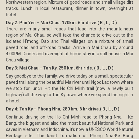
Northwestern region. Mixture of good roads and small village dirt
tracks. Lunch in local restaurant, dinner in town, overnight at
hotel.
Day 2: Phu Yen – Mai Chau. 170km. 6hr drive.( B , L , D )
There are many small roads that lead into the mountainous
region of Mai Chau, so we’ll take the chance to drive out to the
isolated H’mong, Dao and Thai villages on a mixture of small
paved road and off-road tracks. Arrive in Mai Chau by around
4.00PM. Dinner and overnight at home-stay in a stilt house in Mai
Chau village.
Day 3: Mai Chau – Tan Ky, 250 km, 6hr ride. ( B , L , D )
Say goodbye to the family, we drive today on a small, spectacular
paved trail along the beautiful Ma river until Ngoc Lac town where
we stop for lunch. Hit the Ho Chi Minh trail (now a newly built
highway) all the way to Tan Ky town where we spend the night in
a hotel.
Day 4: Tan Ky – Phong Nha, 280 km, 6 hr drive.( B , L , D )
Continue driving on the Ho Chị Minh road to Phong Nha – Ke
Bang, the biggest and also the most beautiful National Park and
caves in Vietnam and Indochina, it’s now a UNESCO World Natural
Heritage site. The karst formation of Phong Nha-Ke Bang