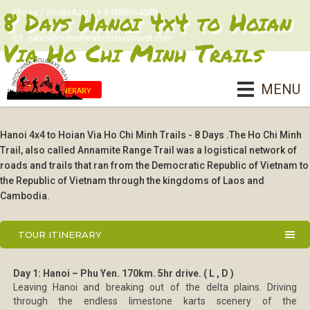
8 Days Hanoi 4x4 to Hoian
Phone / WhatsApp :: + 84386664688
sales@indochinaholidaystravel.com
Via Ho Chi Minh Trails
MENU
Tour Itinerary
Hanoi 4x4 to Hoian Via Ho Chi Minh Trails - 8 Days .The Ho Chi Minh
Trail, also called Annamite Range Trail was a logistical network of
roads and trails that ran from the Democratic Republic of Vietnam to
the Republic of Vietnam through the kingdoms of Laos and
Cambodia.
TOUR ITINERARY
Day 1: Hanoi – Phu Yen. 170km. 5hr drive. ( L , D )
Leaving Hanoi and breaking out of the delta plains. Driving
through the endless limestone karts scenery of the