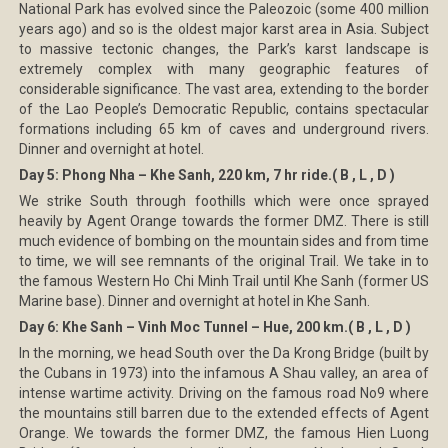
National Park has evolved since the Paleozoic (some 400 million
years ago) and so is the oldest major karst area in Asia. Subject
to massive tectonic changes, the Park’s karst landscape is
extremely complex with many geographic features of
considerable significance. The vast area, extending to the border
of the Lao People’s Democratic Republic, contains spectacular
formations including 65 km of caves and underground rivers.
Dinner and overnight at hotel.
Day 5: Phong Nha – Khe Sanh, 220 km, 7 hr ride.( B , L , D )
We strike South through foothills which were once sprayed
heavily by Agent Orange towards the former DMZ. There is still
much evidence of bombing on the mountain sides and from time
to time, we will see remnants of the original Trail. We take in to
the famous Western Ho Chi Minh Trail until Khe Sanh (former US
Marine base). Dinner and overnight at hotel in Khe Sanh.
Day 6: Khe Sanh – Vinh Moc Tunnel – Hue, 200 km.( B , L , D )
In the morning, we head South over the Da Krong Bridge (built by
the Cubans in 1973) into the infamous A Shau valley, an area of
intense wartime activity. Driving on the famous road No9 where
the mountains still barren due to the extended effects of Agent
Orange. We towards the former DMZ, the famous Hien Luong