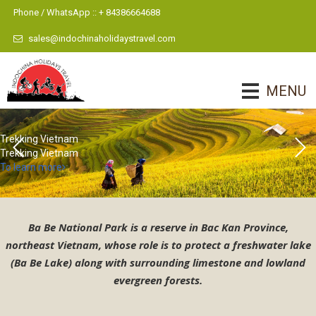
Phone / WhatsApp :: + 84386664688
sales@indochinaholidaystravel.com
MENU
Vietnam Trekking Tours 7
Vietnam Trekking Tours 6
To learn more
Ba Be National Park is a reserve in Bac Kan Province,
northeast Vietnam, whose role is to protect a freshwater lake
(Ba Be Lake) along with surrounding limestone and lowland
evergreen forests.