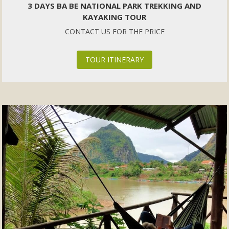
3 DAYS BA BE NATIONAL PARK TREKKING AND
KAYAKING TOUR
CONTACT US FOR THE PRICE
TOUR ITINERARY