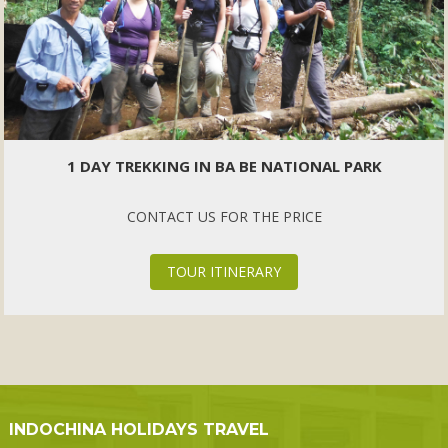
1 DAY TREKKING IN BA BE NATIONAL PARK
CONTACT US FOR THE PRICE
TOUR ITINERARY
INDOCHINA HOLIDAYS TRAVEL