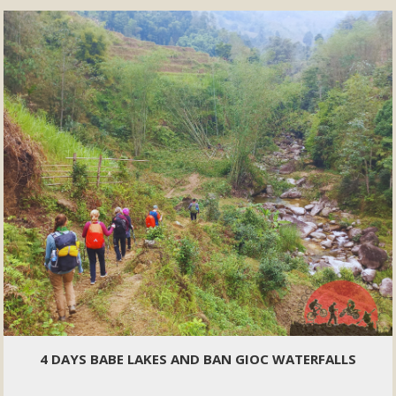
4 DAYS BABE LAKES AND BAN GIOC WATERFALLS