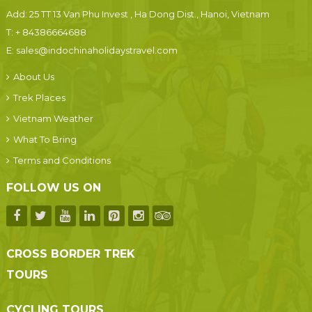
Add: 25 TT 13 Van Phu Invest , Ha Dong Dist., Hanoi, Vietnam
T:
+ 84386664688
E:
sales@indochinaholidaystravel.com
About Us
Trek Places
Vietnam Weather
What To Bring
Terms and Conditions
FOLLOW US ON
CROSS BORDER TREK
TOURS
CYCLING TOURS