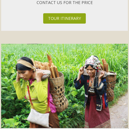
CONTACT US FOR THE PRICE
TOUR ITINERARY