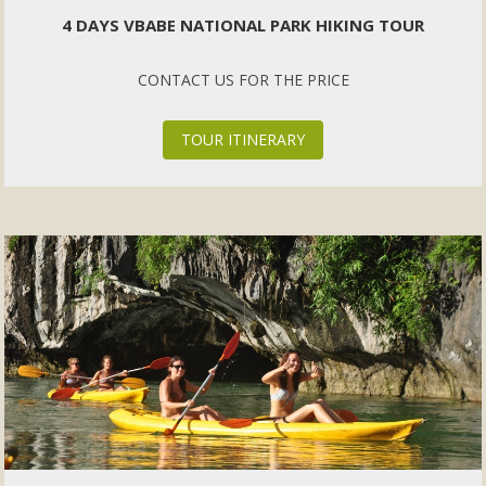
4 DAYS VBABE NATIONAL PARK HIKING TOUR
CONTACT US FOR THE PRICE
TOUR ITINERARY