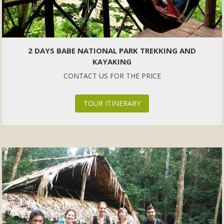
2 DAYS BABE NATIONAL PARK TREKKING AND
KAYAKING
CONTACT US FOR THE PRICE
TOUR ITINERARY