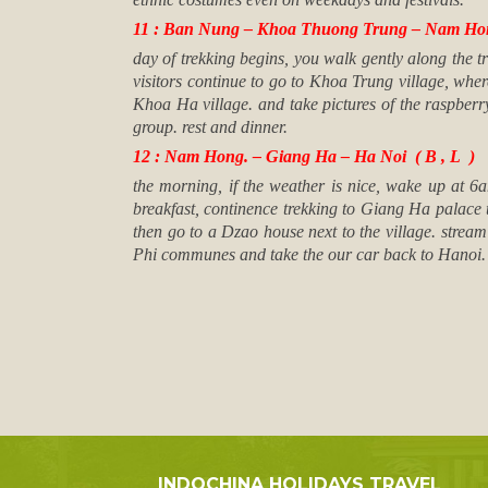
11 : Ban Nung – Khoa Thuong Trung – Nam Hong
day of trekking begins, you walk gently along the 
visitors continue to go to Khoa Trung village, wher
Khoa Ha village. and take pictures of the raspberr
group. rest and dinner.
12 : Nam Hong. – Giang Ha – Ha Noi ( B , L )
the morning, if the weather is nice, wake up at 
breakfast, continence trekking to Giang Ha palace 
then go to a Dzao house next to the village. strea
Phi communes and take the our car back to Hanoi
INDOCHINA HOLIDAYS TRAVEL