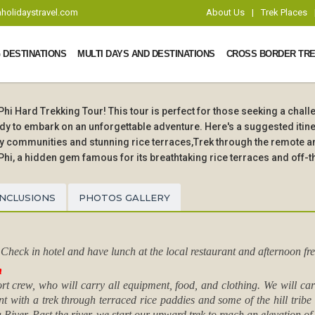
holidaystravel.com
About Us
|
Trek Places
 DESTINATIONS
MULTI DAYS AND DESTINATIONS
CROSS BORDER TRE
i Hard Trekking Tour! This tour is perfect for those seeking a chal
y to embark on an unforgettable adventure. Here's a suggested itine
ity communities and stunning rice terraces,Trek through the remote 
Phi, a hidden gem famous for its breathtaking rice terraces and off-t
INCLUSIONS
PHOTOS GALLERY
heck in hotel and have lunch at the local restaurant and afternoon fre
n
port crew, who will carry all equipment, food, and clothing. We will c
ent with a trek through terraced rice paddies and some of the hill tribe
iver. Past the river, we start our upward trek to reach an elevation o