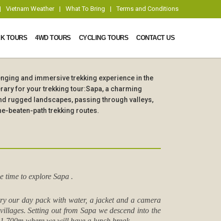
|
Vietnam Weather
|
What To Bring
|
Terms and Conditions
K TOURS
4WD TOURS
CYCLING TOURS
CONTACT US
lenging and immersive trekking experience in the
rary for your trekking tour:Sapa, a charming
and rugged landscapes, passing through valleys,
he-beaten-path trekking routes.
e time to explore Sapa .
arry our day pack with water, a jacket and a camera
 villages. Setting out from Sapa we descend into the
f 1,700m where we will have a lunch break.