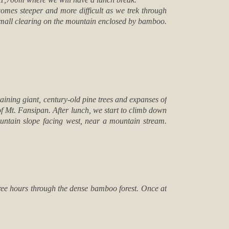
comes steeper and more difficult as we trek through
small clearing on the mountain enclosed by bamboo.
aining giant, century-old pine trees and expanses of
of Mt. Fansipan. After lunch, we start to climb down
untain slope facing west, near a mountain stream.
hree hours through the dense bamboo forest. Once at