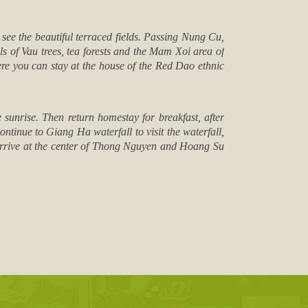
see the beautiful terraced fields. Passing Nung Cu,
ls of Vau trees, tea forests and the Mam Xoi area of
ere you can stay at the house of the Red Dao ethnic
unrise. Then return homestay for breakfast, after
tinue to Giang Ha waterfall to visit the waterfall,
n arrive at the center of Thong Nguyen and Hoang Su