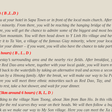
( B ,L ,D )
u at your hotel in Sapa Town or in front of the local main church. Afte
 minority. From there, you will be reaching the hanging bridge of the
 you will get the chance to admire some of the biggest and most beau
Son mountain. You will then head down to Y Linh Ho village and have 
 it to Ta Van, a village of the famous Giay minority, where your loc
for your dinner – if you want, you will also have the chance to take par
ours) ( B , L , D )
tay’s surrounding area and the nearby rice fields. After breakfast, 
 Red Dao area where, together with your local guide, you will learn mor
d back to the waterfalls by taking an alternative trail and across a se
t run by a Hmong family. After the break, we will make our way to Su
re you will meet three ethnic minorities such as Red Dao, Tay, an
o rest, take a hot shower, and wait for your dinner.
3km around 6 hours) ( B, L, D
)
lking to the village Nam Toong, about 3km from Ban Ho. In this vil
or the red scarves they wear on their heads. We will then follow a buff
k as we make our way to My Son village. Here you can meet the Xa Pho