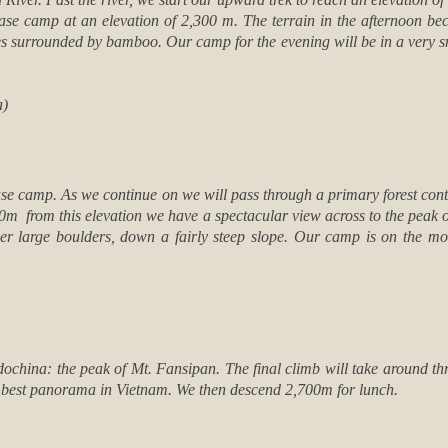
t base camp at an elevation of 2,300 m. The terrain in the afternoon be
es surrounded by bamboo. Our camp for the evening will be in a very 
a)
base camp. As we continue on we will pass through a primary forest cont
00m from this elevation we have a spectacular view across to the peak 
ver large boulders, down a fairly steep slope. Our camp is on the mo
ndochina: the peak of Mt. Fansipan. The final climb will take around t
 best panorama in Vietnam. We then descend 2,700m for lunch.