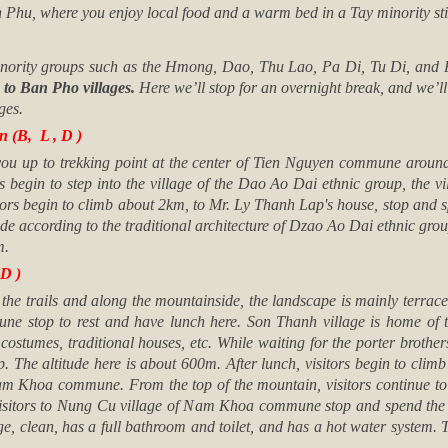
nh Phu, where you enjoy local food and a warm bed in a Tay minority sti
 minority groups such as the Hmong, Dao, Thu Lao, Pa Di, Tu Di, and
 to Ban Pho villages.
Here we’ll stop for an overnight break, and we’l
ges.
 (B, L , D )
you up to trekking point at the center of Tien Nguyen commune around 
s begin to step into the village of the Dao Ao Dai ethnic group, the vil
sitors begin to climb about 2km, to Mr. Ly Thanh Lap's house, stop and 
de according to the traditional architecture of Dzao Ao Dai ethnic group
m.
D )
 the trails and along the mountainside, the landscape is mainly terraced
e stop to rest and have lunch here. Son Thanh village is home of the
costumes, traditional houses, etc. While waiting for the porter brothe
. The altitude here is about 600m. After lunch, visitors begin to clim
am Khoa commune. From the top of the mountain, visitors continue to w
visitors to Nung Cu village of Nam Khoa commune stop and spend the 
ge, clean, has a full bathroom and toilet, and has a hot water system. T