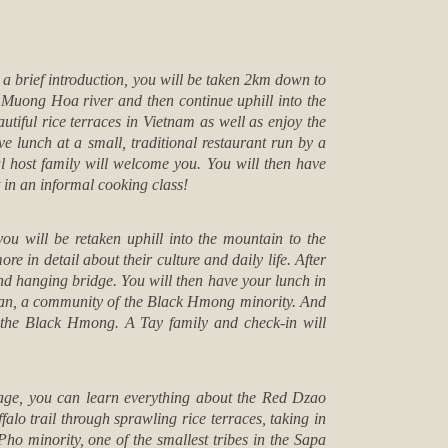
r a brief introduction, you will be taken 2km down to
 Muong Hoa river and then continue uphill into the
tiful rice terraces in Vietnam as well as enjoy the
lunch at a small, traditional restaurant run by a
al host family will welcome you. You will then have
t in an informal cooking class!
you will be retaken uphill into the mountain to the
e in detail about their culture and daily life. After
cond hanging bridge. You will then have your lunch in
 Pan, a community of the Black Hmong minority. And
d the Black Hmong. A Tay family and check-in will
lage, you can learn everything about the Red Dzao
alo trail through sprawling rice terraces, taking in
 minority, one of the smallest tribes in the Sapa