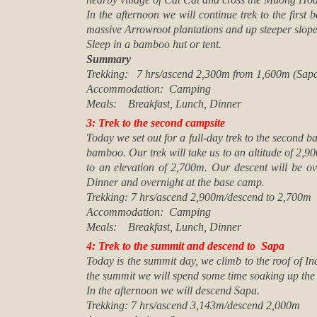
In the afternoon we will continue trek to the firs
massive Arrowroot plantations and up steeper slop
Sleep in a bamboo hut or tent.
Summary
Trekking: 7 hrs/ascend 2,300m from 1,600m (Sap
Accommodation: Camping
Meals: Breakfast, Lunch, Dinner
3: Trek to the second campsite
Today we set out for a full-day trek to the second 
bamboo. Our trek will take us to an altitude of 2,9
to an elevation of 2,700m. Our descent will be o
Dinner and overnight at the base camp.
Trekking: 7 hrs/ascend 2,900m/descend to 2,700m
Accommodation: Camping
Meals: Breakfast, Lunch, Dinner
4: Trek to the summit and descend to Sapa
Today is the summit day, we climb to the roof of I
the summit we will spend some time soaking up the
In the afternoon we will descend Sapa.
Trekking: 7 hrs/ascend 3,143m/descend 2,000m