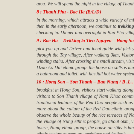
area. We will spend the night in the village of Tha
8 : Thanh Phu - Bac Ha (B/L/D)
in the morning, which attracts a wide variety of
then in the early afternoon, we continue to
trekking
checking in. Dinner and overnight in
Ban Pho villa
9 : Bac Ha – Trekking to Tien Nguyen – Hong Son
pick you up and Driver and local guide will pick 
through the Tay village, After walking 3km, Visitor
winding stairs. After crossing the small stream, vi
Dzao Ao Dai ethnic group, the house on stilts is ma
a bathroom and toilet. will, has full hot water syste
10 : Hong Son – Son Thanh – Ban Nung ( B ,L , 
breakfast in Hong Son, visitors start walking along
visitors to Son Thanh village of Nam Khoa commun
traditional features of the Red Dao people such as 
more about the culture of the Red Dao ethnic group
observe the whole beauty of the rice terraces of N
the village of Nung ethnic people, go about 6km, 
house, Nung ethnic group, the house on stilts is lar
ethnic costumes even on weekdays and festivals.