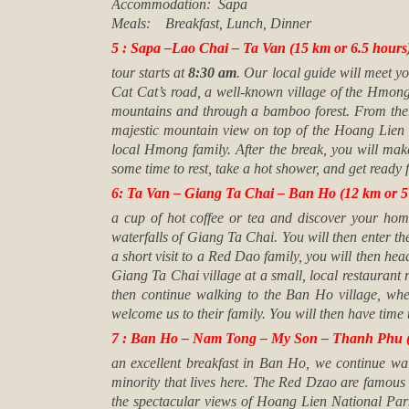
Accommodation: Sapa
Meals: Breakfast, Lunch, Dinner
5 : Sapa –Lao Chai – Ta Van (15 km or 6.5 hours) 
tour starts at
8:30 am
. Our local guide will meet yo
Cat Cat’s road, a well-known village of the Hmong
mountains and through a bamboo forest. From there,
majestic mountain view on top of the Hoang Lien 
local Hmong family. After the break, you will make
some time to rest, take a hot shower, and get ready 
6: Ta Van – Giang Ta Chai – Ban Ho (12 km or 5 h
a cup of hot coffee or tea and discover your homes
waterfalls of Giang Ta Chai. You will then enter the
a short visit to a Red Dao family, you will then hea
Giang Ta Chai village at a small, local restauran
then continue walking to the Ban Ho village, whe
welcome us to their family. You will then have time t
7 : Ban Ho – Nam Tong – My Son – Thanh Phu (
an excellent breakfast in Ban Ho, we continue wa
minority that lives here. The Red Dzao are famous f
the spectacular views of Hoang Lien National Par