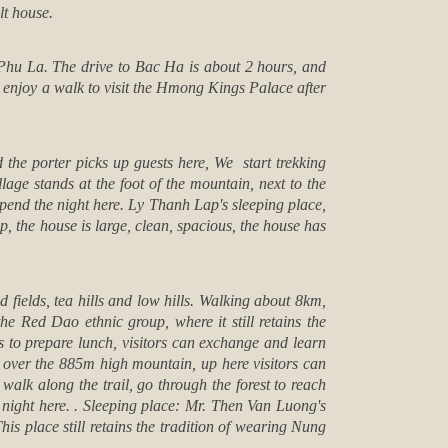
lt house.
 Phu La. The drive to
Bac Ha
is about 2 hours, and
l enjoy a walk to visit the Hmong Kings Palace after
the porter picks up guests here, We start trekking
lage stands at the foot of the mountain, next to the
spend the night here. Ly Thanh Lap's sleeping place,
, the house is large, clean, spacious, the house has
 fields, tea hills and low hills. Walking about 8km,
 Red Dao ethnic group, where it still retains the
rs to prepare lunch, visitors can exchange and learn
b over the 885m high mountain, up here visitors can
alk along the trail, go through the forest to reach
night here. . Sleeping place: Mr. Then Van Luong's
his place still retains the tradition of wearing Nung