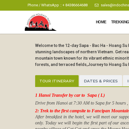
Phone / WhatsApp :: + 84386664688
sales@indochina
HOME
TREKKING
Welcome to the 12-day Sapa - Bac Ha - Hoang Su Ph
stunning landscapes of northern Vietnam. Get read
mountain town known for its vibrant ethnic minor
forests, and terraced fields,Journey to Hoang Su 
TOUR ITINERARY
DATES & PRICES
1 Hanoi Transfer by car to Sapa ( L)
Drive from Hanoi at 7:30 AM to Sapa for 5 hours , C
2: Trek to the first campsite to Fancipan Mountai
After breakfast in the hotel, we will meet our sup
only. Today we will begin the first part of our asc
nearby village of Cat Cat and cross the Muong Hoa R