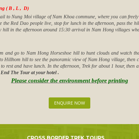
 ( B , L , D)
trail to Nung Moi village of Nam Khoa commune, where you can freely 
e the Red Dao people live, stop for lunch in the afternoon, pass the hil
y hill in the afternoon around 15:30 arrival in Nam Hong villages wh
6am and go to Nam Hong Horseshoe hill to hunt clouds and watch the s
to Hillhom hill to see the panoramic view of Nam Hong village, then con
m to rest and have lunch. In the afternoon, Trek for about 1 hour, the
.
End The Tour at your hotel .
Please consider the environment before printing
ENQUIRE NOW
CROSS BORDER TREK TOURS