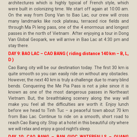
architectures which is highly typical of French style, which
were built in colonizing time. We start off again at 10:00 am.
On the way from Dong Van to Bao Lac, our crew will cross
many landmarks like rock plateau, terraced rice fields and
through Ma Pi leng pass, one of the 4 enormous and longest
passes in the north of Vietnam . After enjoying a tour in Dong
Van Global Geopark, we will arrive in Bao Lac at 4:30 pm and
stay there.
DAY 9: BAO LAC – CAO BANG ( riding distance 140 km – B, L,
D )
Cao Bang city will be our destination today. The first 30 km is
quite smooth so you can easily ride on without any obstacles.
However, the next 40 km is truly a challenge due to many blind
bends. Conquering the Me Pia Pass is not a joke since it is
known as one of the most dangerous passes in Northeast
Vietnam. But, the breathtaking scenery along the way will
make you feel all the difficulties are worth it. Enjoy lunch
before we head to Tinh Tuc – a peaceful town about 70 km
from Bao Lac. Continue to ride on a smooth, short road to
reach Cao Bang city. Stop at a hotel in this beautiful city where
we will relax and enjoy a good night’s sleep.
DAY 10: CAO BANG – BAN GIOC WATERFALLS – QUANG