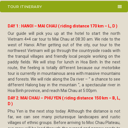
TOUR ITINERARY
DAY 1 : HANOI – MAI CHAU ( riding distance 170 km – L, D )
Our guide will pick you up at the hotel to start the north
Vietnam 4×4 car tour to Mai Chau at 08:30 am. We ride to the
west of Hanoi. After getting out of the city, our tour to the
northwest Vietnam will go through the countryside roads with
the tranquil villages and friendly local people working on the
paddy fields. We will stop for lunch in Hoa Binh. In the next
route, the feeling is totally different because our motorbike
tour is currently in mountainous area with massive mountains
and forests. We will ride along the Da river – ” a chance to see
different Halong bay in the mountain “, a spectacular river in
Hoa Binh province, and reach Mai Chau at 5:00pm.
DAY 2: MAI CHAU – PHU YEN ( riding distance 150 km – B, L,
D )
Phu Yen is the next stop today. Although the distance is not
far, we can see many picturesque landscapes and rustic
villages of ethnic groups. Before arriving to Moc Chau Plateau,