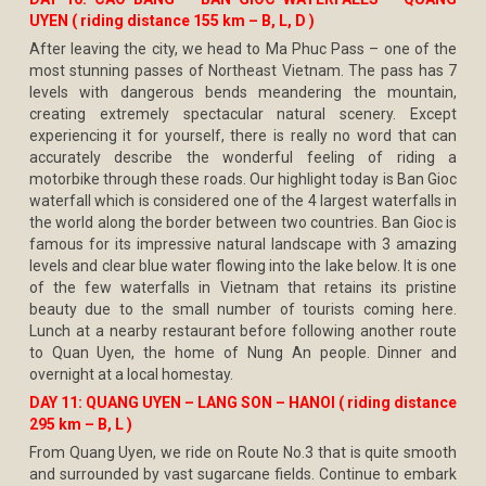
UYEN ( riding distance 155 km – B, L, D )
After leaving the city, we head to Ma Phuc Pass – one of the
most stunning passes of Northeast Vietnam. The pass has 7
levels with dangerous bends meandering the mountain,
creating extremely spectacular natural scenery. Except
experiencing it for yourself, there is really no word that can
accurately describe the wonderful feeling of riding a
motorbike through these roads. Our highlight today is Ban Gioc
waterfall which is considered one of the 4 largest waterfalls in
the world along the border between two countries. Ban Gioc is
famous for its impressive natural landscape with 3 amazing
levels and clear blue water flowing into the lake below. It is one
of the few waterfalls in Vietnam that retains its pristine
beauty due to the small number of tourists coming here.
Lunch at a nearby restaurant before following another route
to Quan Uyen, the home of Nung An people. Dinner and
overnight at a local homestay.
DAY 11: QUANG UYEN – LANG SON – HANOI ( riding distance
295 km – B, L )
From Quang Uyen, we ride on Route No.3 that is quite smooth
and surrounded by vast sugarcane fields. Continue to embark