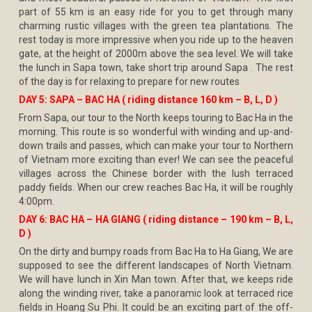
part of 55 km is an easy ride for you to get through many
charming rustic villages with the green tea plantations. The
rest today is more impressive when you ride up to the heaven
gate, at the height of 2000m above the sea level. We will take
the lunch in Sapa town, take short trip around Sapa . The rest
of the day is for relaxing to prepare for new routes
DAY 5: SAPA – BAC HA ( riding distance 160 km – B, L, D )
From Sapa, our tour to the North keeps touring to Bac Ha in the
morning. This route is so wonderful with winding and up-and-
down trails and passes, which can make your tour to Northern
of Vietnam more exciting than ever! We can see the peaceful
villages across the Chinese border with the lush terraced
paddy fields. When our crew reaches Bac Ha, it will be roughly
4:00pm.
DAY 6: BAC HA – HA GIANG ( riding distance – 190 km – B, L,
D )
On the dirty and bumpy roads from Bac Ha to Ha Giang, We are
supposed to see the different landscapes of North Vietnam.
We will have lunch in Xin Man town. After that, we keeps ride
along the winding river, take a panoramic look at terraced rice
fields in Hoang Su Phi. It could be an exciting part of the off-