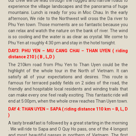
our crew will be lead through the rugged and narrow roads to
experience the village landscapes and the panorama of huge
mountains. Lunch is ready for you in Moc Chau. In the early
afternoon, We ride to the Northwest will cross the Da river to
Phu Yen town. Those moments are so fantastic because you
can relax and watch the nature on the bank of river. The wind
is so cooling and the water is as clear as crystal. We come to
Phu Yen at roughly 4:30 pm and stay in the hotel tonight.
DAY3: PHU YEN – MU CANG CHAI – THAN UYEN ( riding
distance 210 ) ( B , L,D )
The 210km road from Phu Yen to Than Uyen could be the
highlight of the whole tour in the North of Vietnam. It can
satisfy all of your expectations and desires. This route is
famous for terraced paddy fields on 2 sides of the road, the
friendly and hospitable local residents and winding trails that
can make every one feel really exciting. This fantastic ride will
end at 5:00pm, when the whole crew reaches Than Uyen town.
DAY 4: THAN UYEN – SAPA ( riding distance 110 km – B, L, D
)
A tasty breakfast is followed by a great starting in the morning
. We will ride to Sapa and O Quy Ho pass, one of the 4 longest
and most beautiful passes in northern of Vietnam. The first