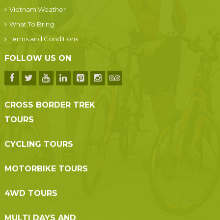
Vietnam Weather
What To Bring
Terms and Conditions
FOLLOW US ON
CROSS BORDER TREK
TOURS
CYCLING TOURS
MOTORBIKE TOURS
4WD TOURS
MULTI DAYS AND