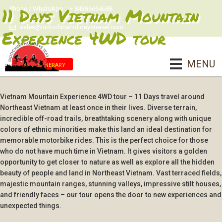
11 Days Vietnam Mountain
Phone / WhatsApp :: + 84386664688
sales@indochinaholidaystravel.com
Experience 4WD tour
MENU
Tour Itinerary
Vietnam Mountain Experience 4WD tour – 11 Days travel around
Northeast Vietnam at least once in their lives. Diverse terrain,
incredible off-road trails, breathtaking scenery along with unique
colors of ethnic minorities make this land an ideal destination for
memorable motorbike rides. This is the perfect choice for those
who do not have much time in Vietnam. It gives visitors a golden
opportunity to get closer to nature as well as explore all the hidden
beauty of people and land in Northeast Vietnam. Vast terraced fields,
majestic mountain ranges, stunning valleys, impressive stilt houses,
and friendly faces – our tour opens the door to new experiences and
unexpected things.