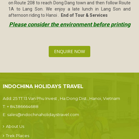
on Route 208 to reach Dong Dang town and then follow Route
1A to Lang Son. We enjoy a late lunch in Lang Son and
afternoon riding to Hanoi .
End of Tour & Services
Please consider the environment before printing
ENQUIRE NOW
INDOCHINA HOLIDAYS TRAVEL
Add: 25 TT 13 Van Phu Invest , Ha Dong Dist., Hanoi, Vietnam
T:
+ 84386664688
E:
sales@indochinaholidaystravel.com
About Us
Trek Places