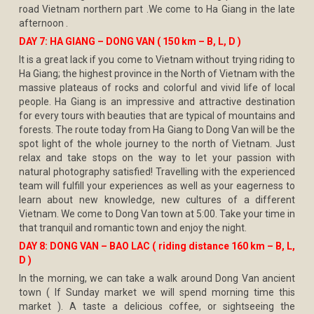
road Vietnam northern part .We come to Ha Giang in the late
afternoon .
DAY 7: HA GIANG – DONG VAN ( 150 km – B, L, D )
It is a great lack if you come to Vietnam without trying riding to
Ha Giang; the highest province in the North of Vietnam with the
massive plateaus of rocks and colorful and vivid life of local
people. Ha Giang is an impressive and attractive destination
for every tours with beauties that are typical of mountains and
forests. The route today from Ha Giang to Dong Van will be the
spot light of the whole journey to the north of Vietnam. Just
relax and take stops on the way to let your passion with
natural photography satisfied! Travelling with the experienced
team will fulfill your experiences as well as your eagerness to
learn about new knowledge, new cultures of a different
Vietnam. We come to Dong Van town at 5:00. Take your time in
that tranquil and romantic town and enjoy the night.
DAY 8: DONG VAN – BAO LAC ( riding distance 160 km – B, L,
D )
In the morning, we can take a walk around Dong Van ancient
town ( If Sunday market we will spend morning time this
market ). A taste a delicious coffee, or sightseeing the