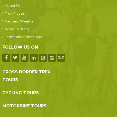
About Us
Trek Places
Vietnam Weather
What To Bring
Terms and Conditions
FOLLOW US ON
CROSS BORDER TREK
TOURS
CYCLING TOURS
MOTORBIKE TOURS