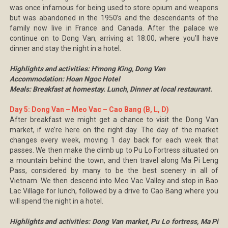
was once infamous for being used to store opium and weapons
but was abandoned in the 1950’s and the descendants of the
family now live in France and Canada. After the palace we
continue on to Dong Van, arriving at 18:00, where you’ll have
dinner and stay the night in a hotel.
Highlights and activities: H'mong King, Dong Van
Accommodation: Hoan Ngoc Hotel
Meals: Breakfast at homestay. Lunch, Dinner at local restaurant.
Day 5: Dong Van – Meo Vac – Cao Bang (B, L, D)
After breakfast we might get a chance to visit the Dong Van
market, if we’re here on the right day. The day of the market
changes every week, moving 1 day back for each week that
passes. We then make the climb up to Pu Lo Fortress situated on
a mountain behind the town, and then travel along Ma Pi Leng
Pass, considered by many to be the best scenery in all of
Vietnam. We then descend into Meo Vac Valley and stop in Bao
Lac Village for lunch, followed by a drive to Cao Bang where you
will spend the night in a hotel.
Highlights and activities: Dong Van market, Pu Lo fortress, Ma Pi