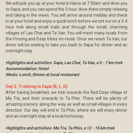
We will pick you up at your hotel in Hanoi at 7:30am and drive you
to Sapa, and you can spend the 5 hour drive there simply relaxing
and taking in the views. You will arrive around midday and check
in at your hotel and enjoy a quick lunch before we set out on a 3-4
hour trek along small trails and through the small, charming
villages of Lao Chai and Ta Van. You will meet many locals from
the H’mong and Dzay tribes en-route. Once we reach Ta Van, our
driver will be waiting to take you back to Sapa for dinner and an
overnight stay.
Highlights and activities: Sapa, Lao Chai, Ta Van, a 5 - 7 km trek
Accommodation: Hotel
Meals: Lunch, Dinner at local restaurant
Day 2: Trekking in Sapa (B, L, D)
After having breakfast, we trek towards the Red Dzao village of
Ma Tra, and then onwards to Ta Phin. There will be plenty of
amazing scenery along the way, as well as small villages in every
direction. Our day will end in Ta Phin, where we will enjoy dinner
and an overnight stay at a local homestay.
Highlights and activities: Ma Tra, Ta Phin, a 12 - 15 km trek