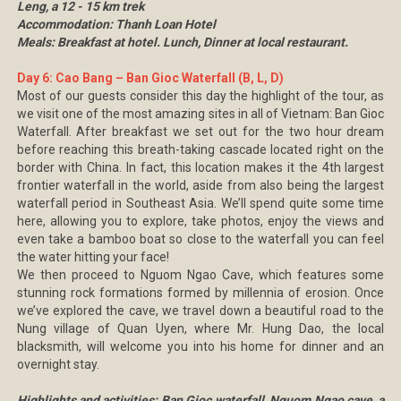
Leng, a 12 - 15 km trek
Accommodation: Thanh Loan Hotel
Meals: Breakfast at hotel. Lunch, Dinner at local restaurant.
Day 6: Cao Bang – Ban Gioc Waterfall (B, L, D)
Most of our guests consider this day the highlight of the tour, as
we visit one of the most amazing sites in all of Vietnam: Ban Gioc
Waterfall. After breakfast we set out for the two hour dream
before reaching this breath-taking cascade located right on the
border with China. In fact, this location makes it the 4th largest
frontier waterfall in the world, aside from also being the largest
waterfall period in Southeast Asia. We’ll spend quite some time
here, allowing you to explore, take photos, enjoy the views and
even take a bamboo boat so close to the waterfall you can feel
the water hitting your face!
We then proceed to Nguom Ngao Cave, which features some
stunning rock formations formed by millennia of erosion. Once
we’ve explored the cave, we travel down a beautiful road to the
Nung village of Quan Uyen, where Mr. Hung Dao, the local
blacksmith, will welcome you into his home for dinner and an
overnight stay.
Highlights and activities: Ban Gioc waterfall, Nguom Ngao cave, a