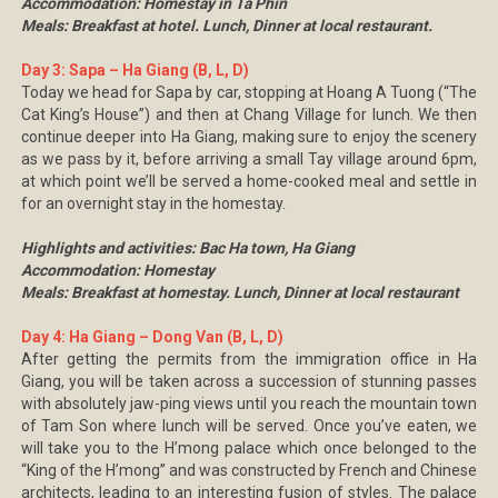
Accommodation: Homestay in Ta Phin
Meals: Breakfast at hotel. Lunch, Dinner at local restaurant.
Day 3: Sapa – Ha Giang (B, L, D)
Today we head for Sapa by car, stopping at Hoang A Tuong (“The
Cat King’s House”) and then at Chang Village for lunch. We then
continue deeper into Ha Giang, making sure to enjoy the scenery
as we pass by it, before arriving a small Tay village around 6pm,
at which point we’ll be served a home-cooked meal and settle in
for an overnight stay in the homestay.
Highlights and activities: Bac Ha town, Ha Giang
Accommodation: Homestay
Meals: Breakfast at homestay. Lunch, Dinner at local restaurant
Day 4: Ha Giang – Dong Van (B, L, D)
After getting the permits from the immigration office in Ha
Giang, you will be taken across a succession of stunning passes
with absolutely jaw-ping views until you reach the mountain town
of Tam Son where lunch will be served. Once you’ve eaten, we
will take you to the H’mong palace which once belonged to the
“King of the H’mong” and was constructed by French and Chinese
architects, leading to an interesting fusion of styles. The palace