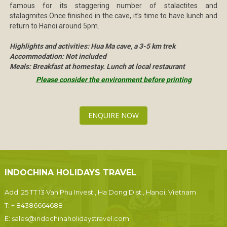
famous for its staggering number of stalactites and
stalagmites.Once finished in the cave, it’s time to have lunch and
return to Hanoi around 5pm.
Highlights and activities: Hua Ma cave, a 3-5 km trek
Accommodation: Not included
Meals: Breakfast at homestay. Lunch at local restaurant
Please consider the environment before printing
ENQUIRE NOW
INDOCHINA HOLIDAYS TRAVEL
Add: 25 TT 13 Van Phu Invest , Ha Dong Dist., Hanoi, Vietnam
T:
+ 84386664688
E:
sales@indochinaholidaystravel.com