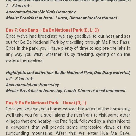
2 - 3 km trek
Accommodation: Mr Kim's Homestay
Meals: Breakfast at hotel. Lunch, Dinner at local restaurant
Day 7: Cao Bang – Ba Be National Park (B, L, D)
Once we’ve had breakfast, we say goodbye to our host and set
out for Ba Be National Park by travelling through Ma Phuc Pass.
Once in the park, you’ll have plenty of time to explore the lake in
any way you wish, whether it’s by trekking, cycling or on the
waters themselves.
Highlights and activities: Ba Be National Park, Dau Dang waterfall,
a 2 - 3 km trek
Accommodation: Homestay
Meals: Breakfast at homestay. Lunch, Dinner at local restaurant.
Day 8: Ba Be National Park – Hanoi (B, L)
Once you’ve enjoyed a home-cooked breakfast at the homestay,
we’ll take you for a stroll along the riverfront to visit some other
villages that are nearby, like Pac Ngoi, followed by a short hike to
a viewpoint that will provide some impressive views of the
surrounding mountains. After this we enter Hua Ma Cave,