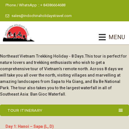
Phone / WhatsApp :: + 84386664688
sales@indochinaholidaystravel.com
MENU
Northeast Vietnam Trekking Holiday - 8 Days.This tour is perfect for
nature lovers and trekking enthusiasts who wish to get a
comprehensive tour of Vietnam’s remote north. Across 8 days we
will take you all over the north, visiting villages and marvelling at
amazing landscapes from Sapa to Ha Giang, and Ba Be National
Park. The tour also takes you to the largest waterfall in all of
Southeast Asia: Ban Gioc Waterfall.
TOUR ITINERARY
Day 1: Hanoi – Sapa (L, D)