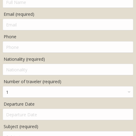
Email (required)
Phone
Nationality (required)
Number of traveler (required)
Departure Date
Subject (required)