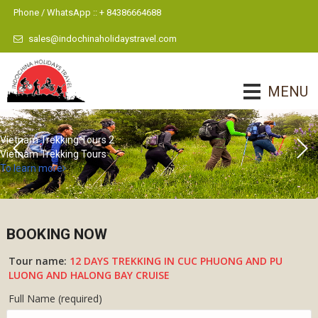
Phone / WhatsApp :: + 84386664688
sales@indochinaholidaystravel.com
MENU
Vietnam Trekking Tours 2
Vietnam Trekking Tours
To learn more
BOOKING NOW
Tour name:
12 DAYS TREKKING IN CUC PHUONG AND PU
LUONG AND HALONG BAY CRUISE
Full Name (required)