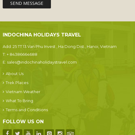
INDOCHINA HOLIDAYS TRAVEL
Add: 25 TT 13 Van Phu Invest , Ha Dong Dist., Hanoi, Vietnam
T:
+ 84386664688
E:
sales@indochinaholidaystravel.com
About Us
Trek Places
Vietnam Weather
What To Bring
Terms and Conditions
FOLLOW US ON