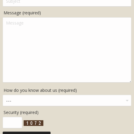
Message (required)
How do you know about us (required)
Security (required)