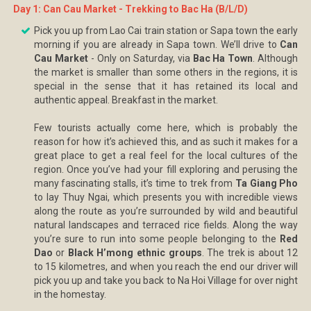
Day 1: Can Cau Market - Trekking to Bac Ha (B/L/D)
Pick you up from Lao Cai train station or Sapa town the early
morning if you are already in Sapa town. We’ll drive to
Can
Cau Market
- Only on Saturday, via
Bac Ha Town
. Although
the market is smaller than some others in the regions, it is
special in the sense that it has retained its local and
authentic appeal. Breakfast in the market.
Few tourists actually come here, which is probably the
reason for how it’s achieved this, and as such it makes for a
great place to get a real feel for the local cultures of the
region. Once you’ve had your fill exploring and perusing the
many fascinating stalls, it’s time to trek from
Ta Giang Pho
to lay Thuy Ngai, which presents you with incredible views
along the route as you’re surrounded by wild and beautiful
natural landscapes and terraced rice fields. Along the way
you’re sure to run into some people belonging to the
Red
Dao
or
Black H’mong ethnic groups
. The trek is about 12
to 15 kilometres, and when you reach the end our driver will
pick you up and take you back to Na Hoi Village for over night
in the homestay.