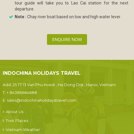
tour guide will take you to Lao Cai station for the next
departure.
Note :
Chay river boat based on low and high water lever .
ENQUIRE NOW
INDOCHINA HOLIDAYS TRAVEL
Add: 25 TT 13 Van Phu Invest , Ha Dong Dist., Hanoi, Vietnam
T:
+ 84386664688
E:
sales@indochinaholidaystravel.com
About Us
Trek Places
Vietnam Weather