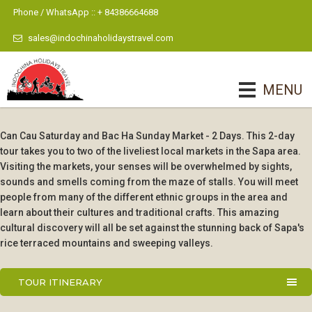
Phone / WhatsApp :: + 84386664688
sales@indochinaholidaystravel.com
MENU
Can Cau Saturday and Bac Ha Sunday Market - 2 Days. This 2-day
tour takes you to two of the liveliest local markets in the Sapa area.
Visiting the markets, your senses will be overwhelmed by sights,
sounds and smells coming from the maze of stalls. You will meet
people from many of the different ethnic groups in the area and
learn about their cultures and traditional crafts. This amazing
cultural discovery will all be set against the stunning back of Sapa's
rice terraced mountains and sweeping valleys.
TOUR ITINERARY