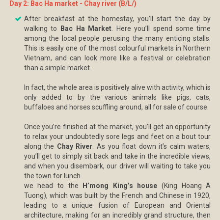
Day 2: Bac Ha market - Chay river (B/L/)
After breakfast at the homestay, you’ll start the day by
walking to
Bac Ha Market
. Here you’ll spend some time
among the local people perusing the many enticing stalls.
This is easily one of the most colourful markets in Northern
Vietnam, and can look more like a festival or celebration
than a simple market.
In fact, the whole area is positively alive with activity, which is
only added to by the various animals like pigs, cats,
buffaloes and horses scuffling around, all for sale of course.
Once you’re finished at the market, you’ll get an opportunity
to relax your undoubtedly sore legs and feet on a bout tour
along the
Chay River
. As you float down it’s calm waters,
you’ll get to simply sit back and take in the incredible views,
and when you disembark, our driver will waiting to take you
the town for lunch.
we head to the
H’mong King’s house
(King Hoang A
Tuong), which was built by the French and Chinese in 1920,
leading to a unique fusion of European and Oriental
architecture, making for an incredibly grand structure, then