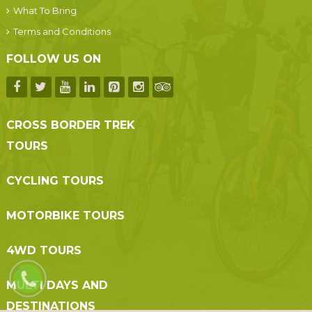
What To Bring
Terms and Conditions
FOLLOW US ON
CROSS BORDER TREK
TOURS
CYCLING TOURS
MOTORBIKE TOURS
4WD TOURS
MULTI DAYS AND
DESTINATIONS